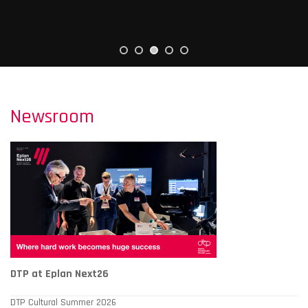
Newsroom
DTP at Eplan Next26
DTP Cultural Summer 2026