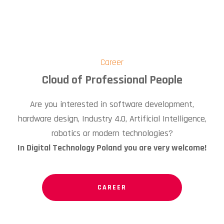
Career
Cloud of Professional People
Are you interested in software development,
hardware design, Industry 4.0, Artificial Intelligence,
robotics or modern technologies?
In Digital Technology Poland you are very welcome!
CAREER