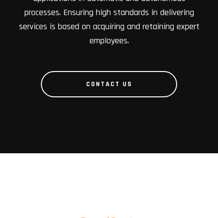
processes. Ensuring high standards in delivering
services is based on acquiring and retaining expert
employees.
CONTACT US