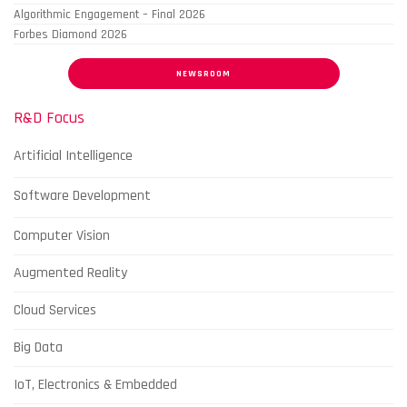
Algorithmic Engagement – Final 2026
Forbes Diamond 2026
NEWSROOM
R&D Focus
Artificial Intelligence
Software Development
Computer Vision
Augmented Reality
Cloud Services
Big Data
IoT, Electronics & Embedded