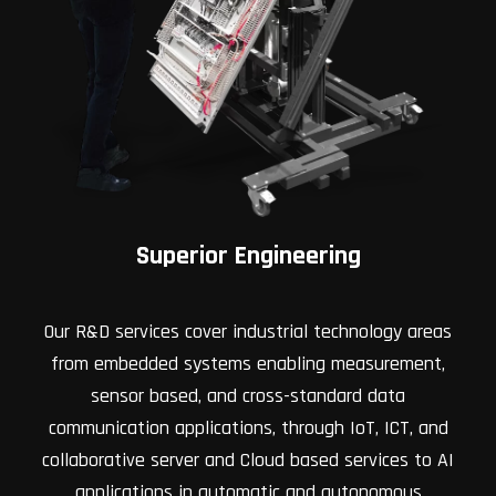
Superior Engineering
Our R&D services cover industrial technology areas
from embedded systems enabling measurement,
sensor based, and cross-standard data
communication applications, through IoT, ICT, and
collaborative server and Cloud based services to AI
applications in automatic and autonomous