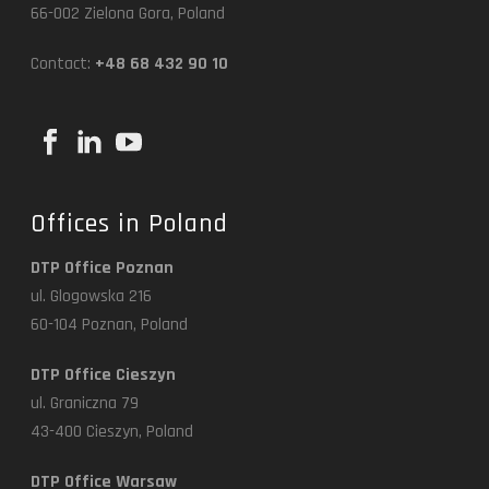
66-002 Zielona Gora, Poland
Contact:
+48 68 432 90 10
Offices in Poland
DTP Office Poznan
ul. Glogowska 216
60-104 Poznan, Poland
DTP Office Cieszyn
ul. Graniczna 79
43-400 Cieszyn, Poland
DTP Office Warsaw