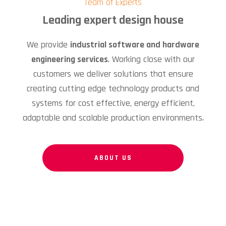
Team of Experts
Leading expert design house
We provide
industrial software and hardware
engineering services
. Working close with our
customers we deliver solutions that ensure
creating cutting edge technology products and
systems for cost effective, energy efficient,
adaptable and scalable production environments.
ABOUT US