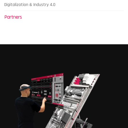
Digitalization & Industry 4.0
Partners