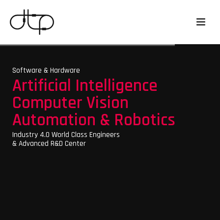
Software & Hardware
Artificial Intelligence
Computer Vision
Automation & Robotics
Industry 4.0 World Class Engineers
& Advanced R&D Center