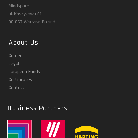
Mindspace
ul. Koszykowa 61
00-667 Warsaw, Poland
About Us
Career
Legal
European Funds
Certificates
Contact
Business Partners