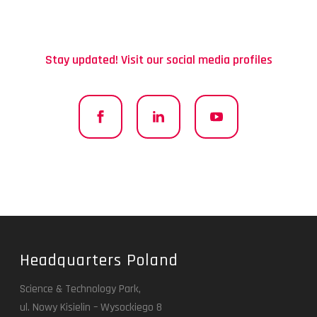
Stay updated! Visit our social media profiles
Headquarters Poland
Science & Technology Park,
ul. Nowy Kisielin – Wysockiego 8