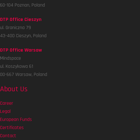
60-104 Poznan, Poland
DTP Office Cieszyn
ul. Graniczna 79
43-400 Cieszyn, Poland
DTP Office Warsaw
Mindspace
ul. Koszykowa 61
00-667 Warsaw, Poland
About Us
Career
Legal
European Funds
Certificates
Contact