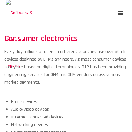
Consumer electronics
Every day millions of users in different countries use over 50mln
devices designed by DTP’s engineers. As most consumer devices
today are based on digital technologies, DTP has been providing
engineering services for OEM and ODM vendors across various
market segments.
Home devices
Audio/Video devices
Internet connected devices
Networking devices