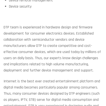
Device remote management
Device security
DTP team is experienced in hardware design and firmware
development for consumer electronics devices. Established
collaboration with semiconductor vendors and device
manufacturers allow DTP to create competitive and cost-
effective consumer devices, which are used today by millions of
users on daily basis. Thus, our experts know design challenges
and implications related to high volume manufacturing,
deployment and further device management and support.
Internet is the best ever created entertainment platform and
digital media becomes particularly popular among consumers.
Thus, many consumer devices designed by DTP engineers (such
as players, IPTV, STB) serve for digital media consumption and
entertainment. DTP is very experienced in designing audio and