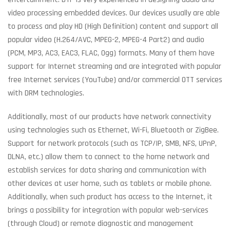
video processing embedded devices. Our devices usually are able
to process and play HD (High Definition) content and support all
popular video (H.264/AVC, MPEG-2, MPEG-4 Part2) and audio
(PCM, MP3, AC3, EAC3, FLAC, Ogg) formats. Many of them have
support for Internet streaming and are integrated with popular
free Internet services (YouTube) and/or commercial OTT services
with DRM technologies.
Additionally, most of our products have network connectivity
using technologies such as Ethernet, Wi-Fi, Bluetooth or ZigBee.
Support for network protocols (such as TCP/IP, SMB, NFS, UPnP,
DLNA, etc.) allow them to connect to the home network and
establish services for data sharing and communication with
other devices at user home, such as tablets or mobile phone.
Additionally, when such product has access to the Internet, it
brings a possibility for integration with popular web-services
(through Cloud) or remote diagnostic and management