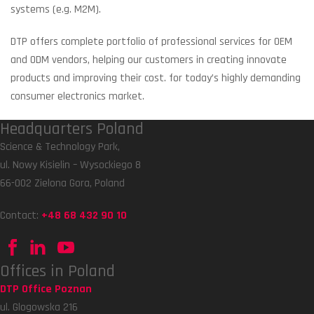
systems (e.g. M2M).
DTP offers complete portfolio of professional services for OEM
and ODM vendors, helping our customers in creating innovate
products and improving their cost. for today’s highly demanding
consumer electronics market.
Headquarters Poland
Science & Technology Park,
ul. Nowy Kisielin – Wysockiego 8
66-002 Zielona Gora, Poland
Contact:
+48 68 432 90 10
Offices in Poland
DTP Office Poznan
ul. Glogowska 216