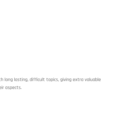
ng lasting, difficult topics, giving extra valuable
ir aspects.