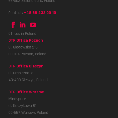
66-002 Zielona Gora, Poland
Contact:
+48 68 432 90 10
Offices in Poland
DTP Office Poznan
ul. Glogowska 216
60-104 Poznan, Poland
DTP Office Cieszyn
ul. Graniczna 79
43-400 Cieszyn, Poland
DTP Office Warsaw
Mindspace
ul. Koszykowa 61
00-667 Warsaw, Poland