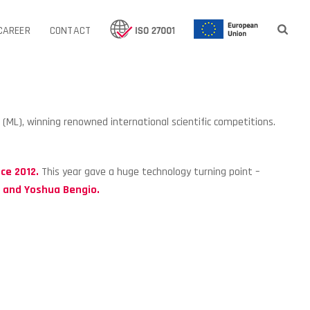
CAREER
CONTACT
g (ML), winning renowned international scientific competitions.
.
ce 2012.
This year gave a huge technology turning point –
n and Yoshua Bengio
.