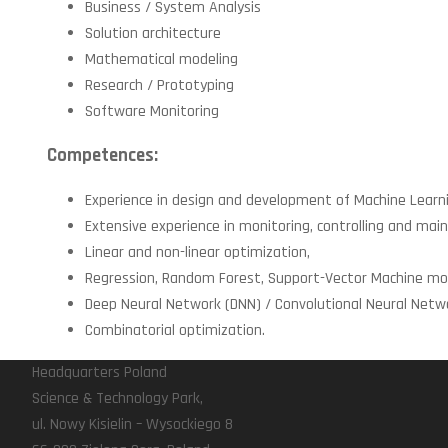
Business / System Analysis
Solution architecture
Mathematical modeling
Research / Prototyping
Software Monitoring
Competences:
Experience in design and development of Machine Learni
Extensive experience in monitoring, controlling and ma
Linear and non-linear optimization,
Regression, Random Forest, Support-Vector Machine mod
Deep Neural Network (DNN) / Convolutional Neural Netwo
Combinatorial optimization.
Headquarters Poland
Science & Technology Park,
ul. Nowy Kisielin – Wysockiego 8