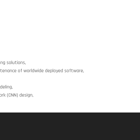
ng solutions,
intenance of worldwide deployed software,
eling,
rk (CNN) design,