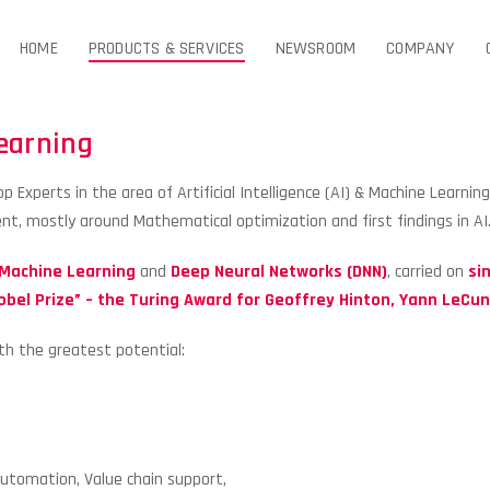
HOME
PRODUCTS & SERVICES
NEWSROOM
COMPANY
Learning
 Experts in the area of Artificial Intelligence (AI) & Machine Learnin
t, mostly around Mathematical optimization and first findings in AI
Machine Learning
and
Deep Neural Networks (DNN)
, carried on
sin
obel Prize” –
the Turing Award for Geoffrey Hinton, Yann LeCu
th the greatest potential:
Automation, Value chain support,