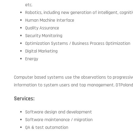
etc.
Robotics, including new generation of intelligent, cogniti
Human Machine Interface
Quality Assurance
Security Monitoring
Optimization Systems / Business Process Optimization
Digital Marketing
Energy
Computer based systems use the observations to progressively 
information to system users and top management. DTPoland has
Services:
Software design and development
Software maintenance / migration
QA & test automation