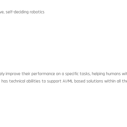
ve, self-deciding robotics
improve their performance on a specific tasks, helping humans with lo
 technical abilities to support AI/ML based solutions within all the