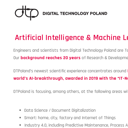
Artificial Intelligence & Machine 
Engineers and scientists from Digital Technology Poland are Top
Our
background reaches 20 years
of Research & Developmen
DTPoland’s newest scientific experience concentrates around
world’s AI-breakthrough, awarded in 2019 with the “IT-N
DTPoland is focusing, among others, at the following areas wi
Data Science / Document Digitalization
Smart: home, city, factory and Internet of Things
Industry 4.0, including Predictive Maintenance, Process 