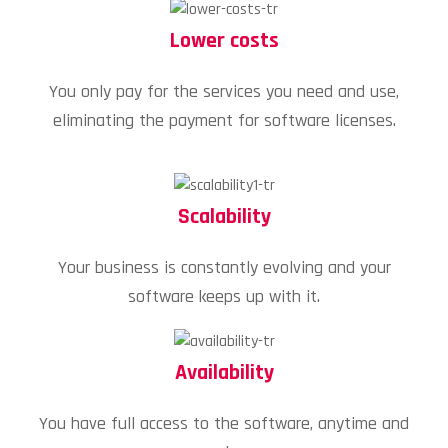
Lower costs
You only pay for the services you need and use,
eliminating the payment for software licenses.
Scalability
Your business is constantly evolving and your
software keeps up with it.
Availability
You have full access to the software, anytime and