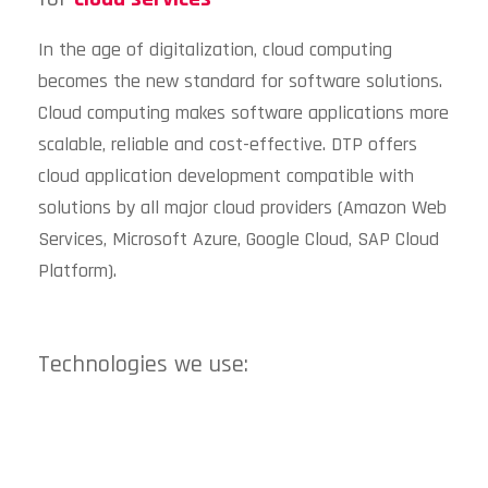
In the age of digitalization, cloud computing
becomes the new standard for software solutions.
Cloud computing makes software applications more
scalable, reliable and cost-effective. DTP offers
cloud application development compatible with
solutions by all major cloud providers (Amazon Web
Services, Microsoft Azure, Google Cloud, SAP Cloud
Platform).
Technologies we use: