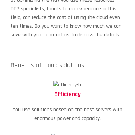
DTP specialists, thanks to our experience in this
field, can reduce the cost of using the cloud even
ten times. Do you want to know how much we can
save with you – contact us to discuss the details.
Benefits of cloud solutions:
Efficiency
You use solutions based on the best servers with
enormous power and capacity.