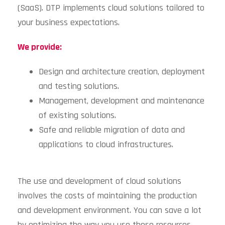
(SaaS). DTP implements cloud solutions tailored to
your business expectations.
We provide:
Design and architecture creation, deployment
and testing solutions.
Management, development and maintenance
of existing solutions.
Safe and reliable migration of data and
applications to cloud infrastructures.
The use and development of cloud solutions
involves the costs of maintaining the production
and development environment. You can save a lot
by optimizing the way you use these resources.