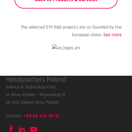
The selected DTP R&D projects are co-founded by the
European Union.
See more
Headquarters Poland
Science & Technology Park,
ul. Nowy Kisielin – Wysockiego 8
66-002 Zielona Gora, Poland
Contact:
+48 68 432 90 10