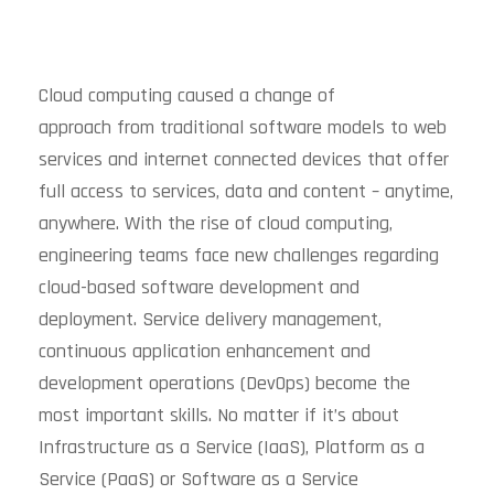
Cloud computing caused a change of
approach from traditional software models to web
services and internet connected devices that offer
full access to services, data and content – anytime,
anywhere. With the rise of cloud computing,
engineering teams face new challenges regarding
cloud-based software development and
deployment. Service delivery management,
continuous application enhancement and
development operations (DevOps) become the
most important skills. No matter if it’s about
Infrastructure as a Service (IaaS), Platform as a
Service (PaaS) or Software as a Service