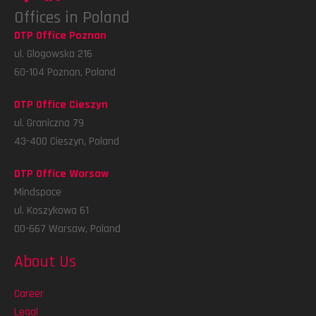
Offices in Poland
DTP Office Poznan
ul. Glogowska 216
60-104 Poznan, Poland
DTP Office Cieszyn
ul. Graniczna 79
43-400 Cieszyn, Poland
DTP Office Warsaw
Mindspace
ul. Koszykowa 61
00-667 Warsaw, Poland
About Us
Career
Legal