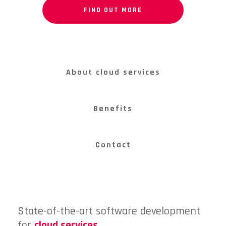
FIND OUT MORE
About cloud services
Benefits
Contact
State-of-the-art software development
for
cloud services