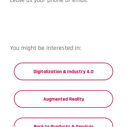
Leave us your phone or email.
You might be interested in:
Digitalization & Industry 4.0
Augmented Reality
Back to Products & Services