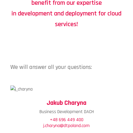
benefit from our expertise
in development and deployment for cloud
services!
We will answer all your questions:
Jakub Charyna
Business Development DACH
+48 696 449 400
j.charyna@dtpoland.com