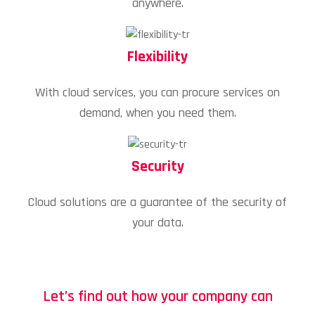
anywhere.
Flexibility
With cloud services, you can procure services on
demand, when you need them.
Security
Cloud solutions are a guarantee of the security of
your data.
Let’s find out how your company can