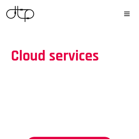
Cloud services
Discover the power of cloud solutions
and see how they can affect your
business.
Let the specialists move you to the
cloud.