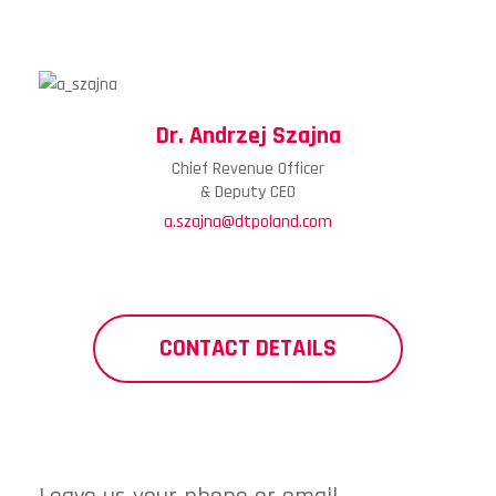
Dr. Andrzej Szajna
Chief Revenue Officer
& Deputy CEO
a.szajna@dtpoland.com
CONTACT DETAILS