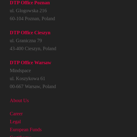
DTP Office Poznan
ul. Glogowska 216
60-104 Poznan, Poland
DTP Office Cieszyn
ul. Graniczna 79
43-400 Cieszyn, Poland
DTP Office Warsaw
Mindspace
ul. Koszykowa 61
00-667 Warsaw, Poland
About Us
Career
Legal
European Funds