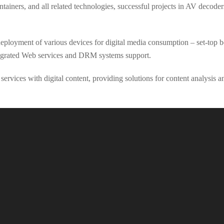
tainers, and all related technologies, successful projects in AV decod
loyment of various devices for digital media consumption – set-top bo
tegrated Web services and DRM systems support.
ervices with digital content, providing solutions for content analysis 