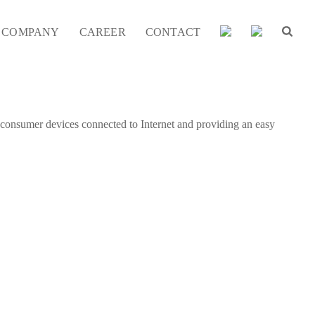
COMPANY
CAREER
CONTACT
f consumer devices connected to Internet and providing an easy