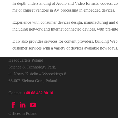
In-depth understanding of Audio and Video formats, codecs, con
major chipset vendors in AV processing in embedded devices.
Experience with consumer devices design, manufacturing and dep
including network and Internet connected devices, with pre-in
DTP also provides services for content providers, building Web s
customer services with a variety of devices available nowadays.
Headquarters Poland
Science & Technology Park,
ul. Nowy Kisielin – Wysockiego 8
66-002 Zielona Gora, Poland
Contact:
+48 68 432 90 10
Offices in Poland