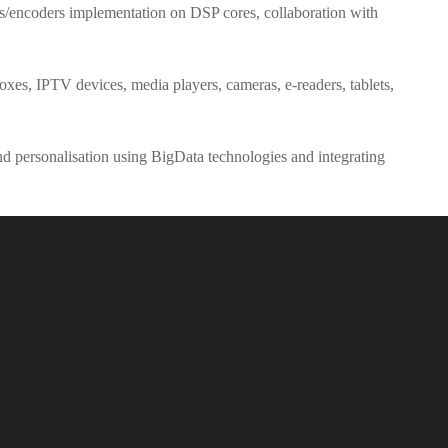
ers/encoders implementation on DSP cores, collaboration with
xes, IPTV devices, media players, cameras, e-readers, tablets,
and personalisation using BigData technologies and integrating