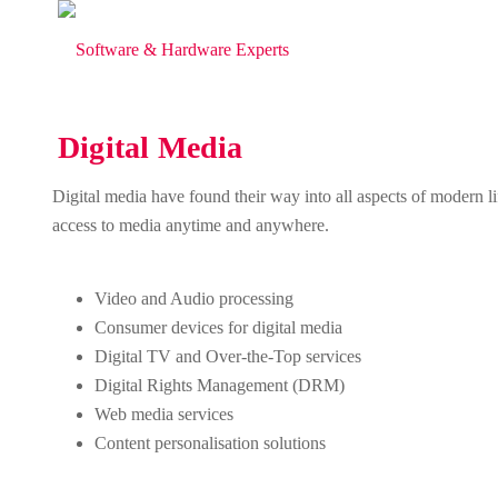
Digital Media
Digital media have found their way into all aspects of modern 
access to media anytime and anywhere.
Video and Audio processing
Consumer devices for digital media
Digital TV and Over-the-Top services
Digital Rights Management (DRM)
Web media services
Content personalisation solutions