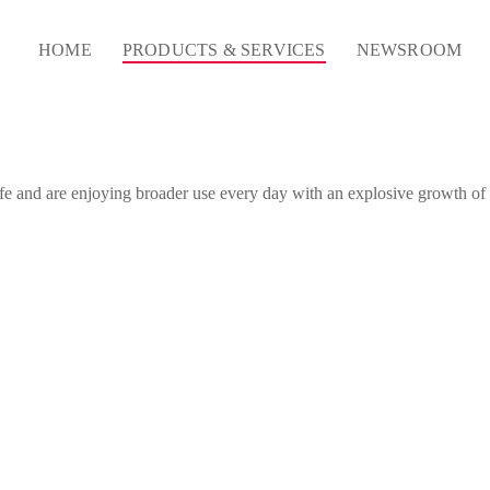
HOME
PRODUCTS & SERVICES
NEWSROOM
life and are enjoying broader use every day with an explosive growth o