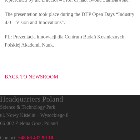
The presentetion took place during the DTP Open Days “Industry
4.0 – Vision and Innovations”.
PL: Prezentacja innowacji dla Centrum Badań Kosmicznych
Polskiej Akademii Nauk.
BACK TO NEWSROOM
Headquarters Poland
Science & Technology Park,
ul. Nowy Kisielin – Wysockiego 8
66-002 Zielona Gora, Poland
Contact:
+48 68 432 90 10