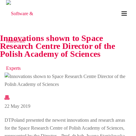
Innovations shown to Space
Research Centre Director of the
Polish Academy of Sciences
22 May 2019
DTPoland presented the newest innovations and research areas
for the Space Research Centre of Polish Academy of Sciences,
represented by the Director – Prof. dr hab. Iwona Stanisławska.