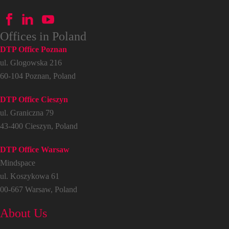
Offices in Poland
DTP Office Poznan
ul. Glogowska 216
60-104 Poznan, Poland
DTP Office Cieszyn
ul. Graniczna 79
43-400 Cieszyn, Poland
DTP Office Warsaw
Mindspace
ul. Koszykowa 61
00-667 Warsaw, Poland
About Us