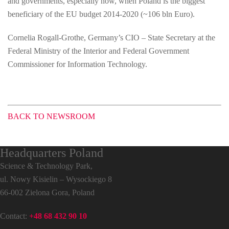
and governments, especially now, when Poland is the biggest
beneficiary of the EU budget 2014-2020 (~106 bln Euro).
Cornelia Rogall-Grothe, Germany’s CIO – State Secretary at the
Federal Ministry of the Interior and Federal Government
Commissioner for Information Technology.
BACK TO NEWSROOM
Headquarters Poland
Science & Technology Park,
ul. Nowy Kisielin – Wysockiego 8
66-002 Zielona Gora, Poland
Contact:
+48 68 432 90 10