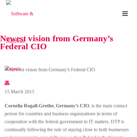
Newest vision from Germany’s
Federal CIO
15 March 2015
Cornelia Rogall-Grothe, Germany’s CIO
, is the main contact
person for countries and business organizations in terms of
cooperation with the federal government in IT matters. DTP is
continually following the rule of staying close to both businesses