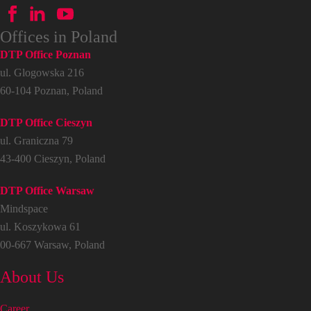
Offices in Poland
DTP Office Poznan
ul. Glogowska 216
60-104 Poznan, Poland
DTP Office Cieszyn
ul. Graniczna 79
43-400 Cieszyn, Poland
DTP Office Warsaw
Mindspace
ul. Koszykowa 61
00-667 Warsaw, Poland
About Us
Career