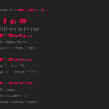
Contact:
+48 68 432 90 10
Offices in Poland
DTP Office Poznan
ul. Glogowska 216
60-104 Poznan, Poland
DTP Office Cieszyn
ul. Graniczna 79
43-400 Cieszyn, Poland
DTP Office Warsaw
Mindspace
ul. Koszykowa 61
00-667 Warsaw, Poland