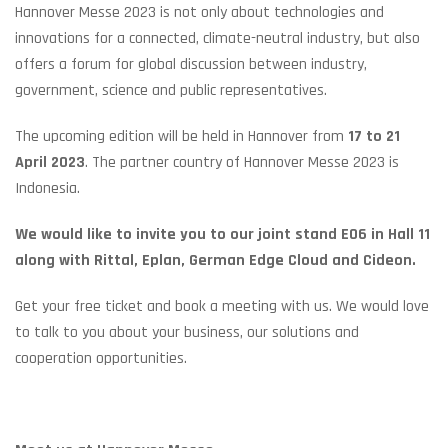
Hannover Messe 2023 is not only about technologies and
innovations for a connected, climate-neutral industry, but also
offers a forum for global discussion between industry,
government, science and public representatives.
The upcoming edition will be held in Hannover from
17 to 21
April 2023
. The partner country of Hannover Messe 2023 is
Indonesia.
We would like to invite you to our joint stand E06 in Hall 11
along with Rittal, Eplan, German Edge Cloud and Cideon.
Get your free ticket and book a meeting with us. We would love
to talk to you about your business, our solutions and
cooperation opportunities.