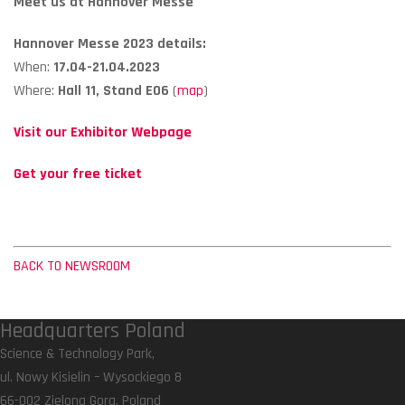
Meet us at Hannover Messe
Hannover Messe 2023 details:
When:
17.04-21.04.2023
Where:
Hall 11, Stand E06
(
map
)
Visit our Exhibitor Webpage
Get your free ticket
BACK TO NEWSROOM
Headquarters Poland
Science & Technology Park,
ul. Nowy Kisielin – Wysockiego 8
66-002 Zielona Gora, Poland