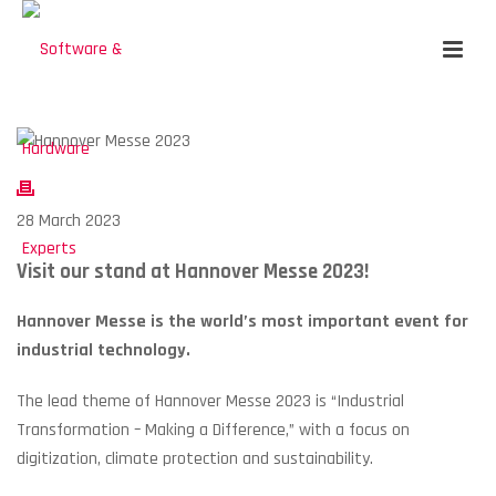
28 March 2023
Visit our stand at Hannover Messe 2023!
Hannover Messe is the world’s most important event for
industrial technology.
The lead theme of Hannover Messe 2023 is “Industrial
Transformation – Making a Difference,” with a focus on
digitization, climate protection and sustainability.