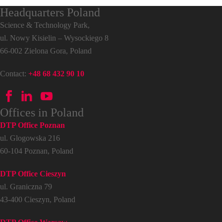
Headquarters Poland
Science & Technology Park,
ul. Nowy Kisielin – Wysockiego 8
66-002 Zielona Gora, Poland
Contact:
+48 68 432 90 10
Offices in Poland
DTP Office Poznan
ul. Glogowska 216
60-104 Poznan, Poland
DTP Office Cieszyn
ul. Graniczna 79
43-400 Cieszyn, Poland