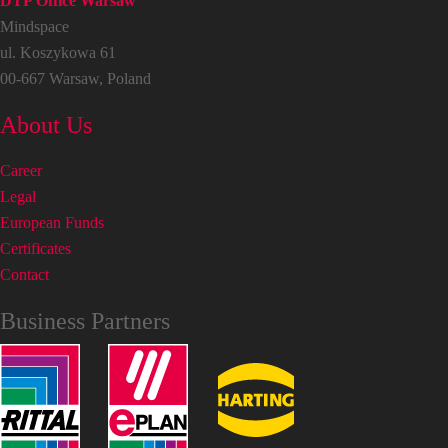
DTP Office Warsaw
Mindspace
ul. Koszykowa 61
00-667 Warsaw, Poland
About Us
Career
Legal
European Funds
Certificates
Contact
Business Partners