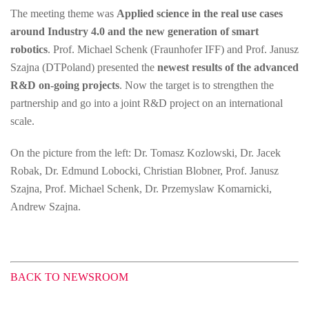
The meeting theme was
Applied science in the real use cases
around Industry 4.0 and the new generation of smart
robotics
. Prof. Michael Schenk (Fraunhofer IFF) and Prof. Janusz
Szajna (DTPoland) presented the
newest results of the advanced
R&D on-going projects
. Now the target is to strengthen the
partnership and go into a joint R&D project on an international
scale.
On the picture from the left: Dr. Tomasz Kozlowski, Dr. Jacek
Robak, Dr. Edmund Lobocki, Christian Blobner, Prof. Janusz
Szajna, Prof. Michael Schenk, Dr. Przemyslaw Komarnicki,
Andrew Szajna.
BACK TO NEWSROOM