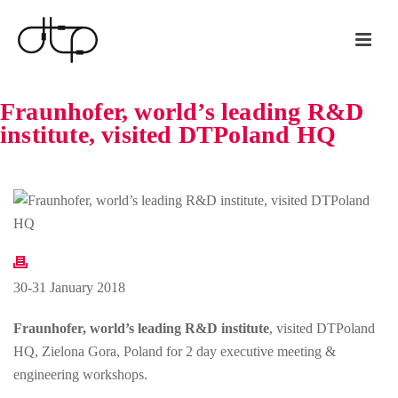
Fraunhofer, world’s leading R&D
institute, visited DTPoland HQ
30-31 January 2018
Fraunhofer, world’s leading R&D institute
, visited DTPoland
HQ, Zielona Gora, Poland for 2 day executive meeting &
engineering workshops.