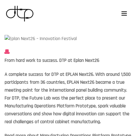
From hard work to success. DTP at Eplan Next26
A complete success for DTP at EPLAN Next26. With around 1,500
participants from 36 countries, EPLAN Next26 became a true
meeting point for the international panel building community.
For DTP, the Future Lab was the perfect place to present our
Manufacturing Operations Platform Prototype, spark valuable
conversations and show how digital innovation can support the
real challenges of control cabinet manufacturing.
Read more about Manufacturing Operations Platform Prototype