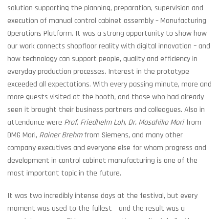
solution supporting the planning, preparation, supervision and
execution of manual control cabinet assembly – Manufacturing
Operations Platform. It was a strong opportunity to show how
our work connects shopfloor reality with digital innovation – and
how technology can support people, quality and efficiency in
everyday production processes. Interest in the prototype
exceeded all expectations. With every passing minute, more and
more guests visited at the booth, and those who had already
seen it brought their business partners and colleagues. Also in
attendance were
Prof. Friedhelm Loh, Dr. Masahiko Mori
from
DMG Mori,
Rainer Brehm
from Siemens, and many other
company executives and everyone else for whom progress and
development in control cabinet manufacturing is one of the
most important topic in the future.
It was two incredibly intense days at the festival, but every
moment was used to the fullest – and the result was a