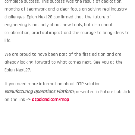
complete success. This success was the result of dedication,
months of teamwork and a clear focus on solving real industry
challenges. Eplan Next26 confirmed that the future of
engineering is not only about new tools, but also about
collaboration, practical impact and the courage to bring ideas to
life.
We are proud to have been part of the first edition and are
already looking forward to what comes next. See you at the
Eplan Next27.
If you need more information about DTP solution:
Manufacturing Operations Platform
presented in Future Lab click
on the link
–>
dtpoland.com/mop