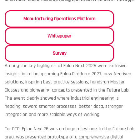
Manufacturing Operations Platform
Whitepaper
Survey
Among the key highlights of Eplan Next 2026 were exclusive
insights into the upcoming Eplan Platform 2027, new AI-driven
solutions, inspiring best practice sessions, hands-on Master
Classes and pioneering concepts presented in the
Future Lab
.
The event clearly showed where industrial engineering is
heading: toward smarter processes, better data, stronger
integration and more scalable ways of working.
For DTP, Eplan Next26 was an huge milestone. In the Future Lab
area, was presented prototype of a comprehensive digital