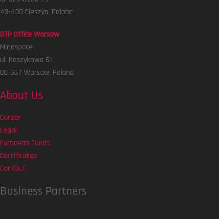
43-400 Cieszyn, Poland
DTP Office Warsaw
Mindspace
ul. Koszykowa 61
00-667 Warsaw, Poland
About Us
Career
Legal
European Funds
Certificates
Contact
Business Partners