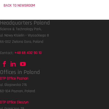
BACK TO NEWSROOM
Headquarters Poland
Science & Technology Park,
ul. Nowy Kisielin – Wysockiego 8
66-002 Zielona Gora, Poland
Contact:
+48 68 432 90 10
Offices in Poland
DTP Office Poznan
ul. Glogowska 216
60-104 Poznan, Poland
DTP Office Cieszyn
ul. Graniczna 79