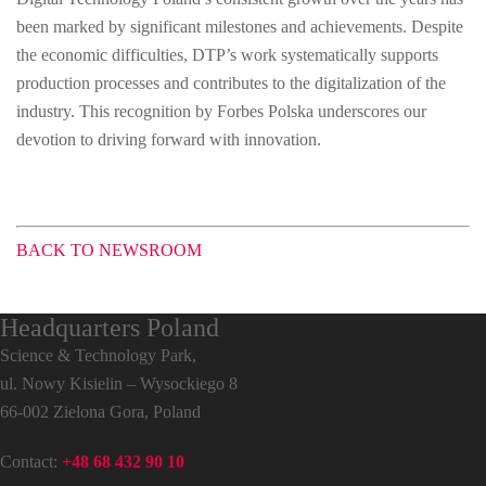
been marked by significant milestones and achievements. Despite
the economic difficulties, DTP’s work systematically supports
production processes and contributes to the digitalization of the
industry. This recognition by Forbes Polska underscores our
devotion to driving forward with innovation.
BACK TO NEWSROOM
Headquarters Poland
Science & Technology Park,
ul. Nowy Kisielin – Wysockiego 8
66-002 Zielona Gora, Poland
Contact:
+48 68 432 90 10