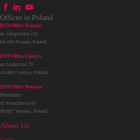
Offices in Poland
DTP Office Poznan
ul. Glogowska 216
60-104 Poznan, Poland
DTP Office Cieszyn
ul. Graniczna 79
43-400 Cieszyn, Poland
DTP Office Warsaw
Mindspace
ul. Koszykowa 61
00-667 Warsaw, Poland
About Us
Career