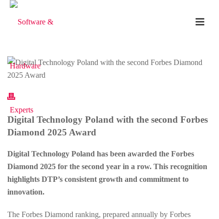
Digital Technology Poland with the second Forbes
Diamond 2025 Award
Digital Technology Poland has been awarded the Forbes
Diamond 2025 for the second year in a row. This recognition
highlights DTP’s consistent growth and commitment to
innovation.
The Forbes Diamond ranking, prepared annually by Forbes