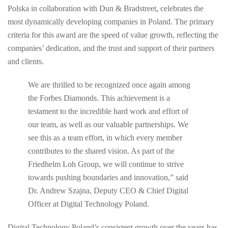
Polska in collaboration with Dun & Bradstreet, celebrates the
most dynamically developing companies in Poland. The primary
criteria for this award are the speed of value growth, reflecting the
companies’ dedication, and the trust and support of their partners
and clients.
We are thrilled to be recognized once again among
the Forbes Diamonds. This achievement is a
testament to the incredible hard work and effort of
our team, as well as our valuable partnerships. We
see this as a team effort, in which every member
contributes to the shared vision. As part of the
Friedhelm Loh Group, we will continue to strive
towards pushing boundaries and innovation,” said
Dr. Andrew Szajna, Deputy CEO & Chief Digital
Officer at Digital Technology Poland.
Digital Technology Poland’s consistent growth over the years has