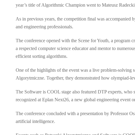
year’s title of Algorithmic Champion went to Mateusz Radecki
As in previous years, the competition final was accompanied 
and engineering professionals.
The conference opened with the Scene for Youth, a program cre
a respected computer science educator and mentor to numerous 
efficient sorting algorithms.
One of the highlights of the event was a live problem-solving 
Algorytmiczne. Together, they demonstrated how olympiad-leve
The Software is COOL stage also featured DTP experts, who sha
recognized at Eplan Next26, a new global engineering event o
The conference concluded with a presentation by Professor Osk
artificial intelligence.