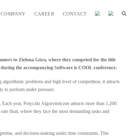
COMPANY
CAREER
CONTACT
mmers to Zielona Góra, where they competed for the title
ls during the accompanying Software is COOL conference.
lgorithmic problems and high level of competition, it attracts
ity to perform under pressure.
rt. Each year, Potyczki Algorytmiczne attracts more than 1,200
n-site final, where they face the most demanding tasks and
pertise, and decision-making under time constraints. This