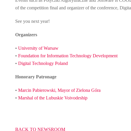
Events such as Potyczki Algorytmiczne and Software is COOL 
of the competition final and organizer of the conference, Dig
See you next year!
Organizers
•
University of Warsaw
•
Foundation for Information Technology Development
•
Digital Technology Poland
Honorary Patronage
•
Marcin Pabierowski, Mayor of Zielona Góra
•
Marshal of the Lubuskie Voivodeship
BACK TO NEWSROOM