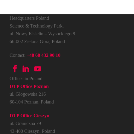
Headquarters Poland
Science & Technology Park,
ul. Nowy Kisielin – Wysockiego 8
66-002 Zielona Gora, Poland
Contact:
+48 68 432 90 10
Offices in Poland
DTP Office Poznan
ul. Glogowska 216
60-104 Poznan, Poland
DTP Office Cieszyn
ul. Graniczna 79
43-400 Cieszyn, Poland