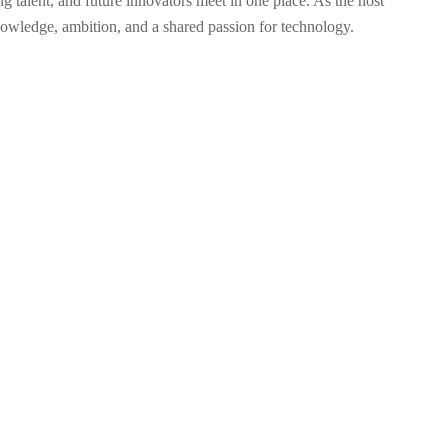
lent, and future innovators meet in one place. As the host
nowledge, ambition, and a shared passion for technology.