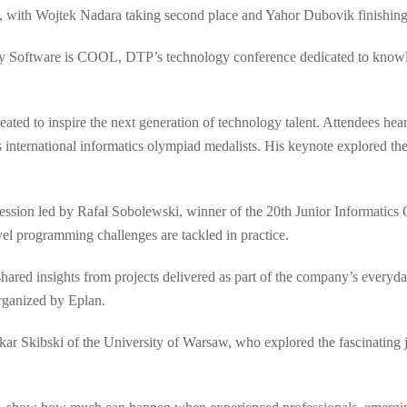
, with Wojtek Nadara taking second place and Yahor Dubovik finishing 
by Software is COOL, DTP’s technology conference dedicated to knowle
ated to inspire the next generation of technology talent. Attendees he
international informatics olympiad medalists. His keynote explored the
session led by Rafał Sobolewski, winner of the 20th Junior Informatics 
l programming challenges are tackled in practice.
red insights from projects delivered as part of the company’s everyda
rganized by Eplan.
ar Skibski of the University of Warsaw, who explored the fascinating 