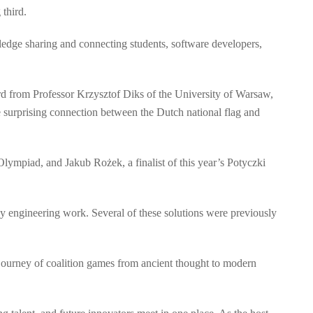
third.
dge sharing and connecting students, software developers,
ard from Professor Krzysztof Diks of the University of Warsaw,
 surprising connection between the Dutch national flag and
Olympiad, and Jakub Rożek, a finalist of this year’s Potyczki
y engineering work. Several of these solutions were previously
journey of coalition games from ancient thought to modern