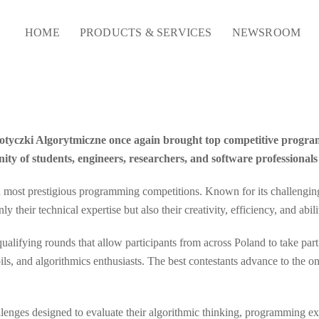
HOME
PRODUCTS & SERVICES
NEWSROOM
 Potyczki Algorytmiczne once again brought top competitive progra
y of students, engineers, researchers, and software professiona
most prestigious programming competitions. Known for its challenging a
 their technical expertise but also their creativity, efficiency, and abil
 qualifying rounds that allow participants from across Poland to take pa
ls, and algorithmics enthusiasts. The best contestants advance to the o
allenges designed to evaluate their algorithmic thinking, programming ex