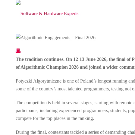
The tradition continues. On 12-13 June 2026, the final of
of Algorithmic Champion 2026 and joined a wider communit
Potyczki Algorytmiczne is one of Poland’s longest running and 
some of the country’s most talented programmers, testing not only
The competition is held in several stages, starting with remote
participants, including experienced programmers, students, pupi
compete for the top places in the ranking.
During the final, contestants tackled a series of demanding ch