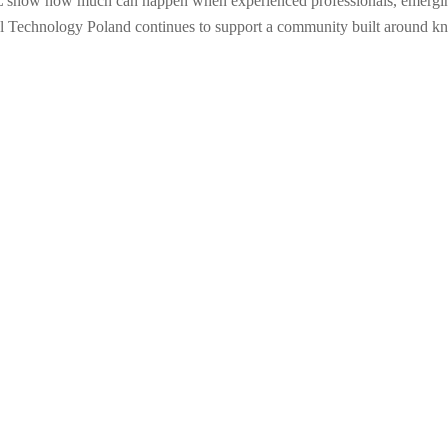
show how much can happen when experienced professionals, emerging ta
ital Technology Poland continues to support a community built around k