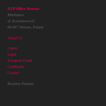
DTP Office Warsaw
Mindspace
ul. Koszykowa 61
00-667 Warsaw, Poland
About Us
Career
Legal
European Funds
Certificates
Contact
Business Partners